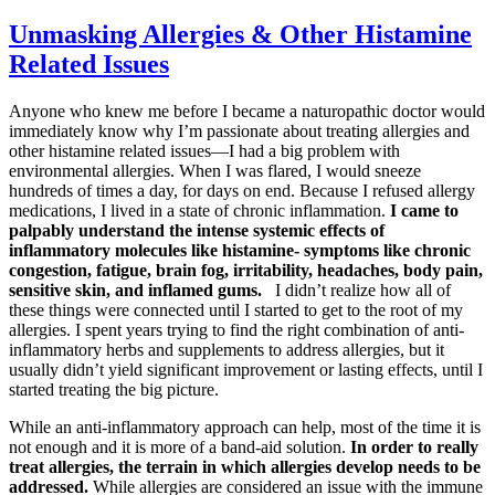
Unmasking Allergies & Other Histamine
Related Issues
Anyone who knew me before I became a naturopathic doctor would
immediately know why I’m passionate about treating allergies and
other histamine related issues—I had a big problem with
environmental allergies. When I was flared, I would sneeze
hundreds of times a day, for days on end. Because I refused allergy
medications, I lived in a state of chronic inflammation.
I came to
palpably understand the intense systemic effects of
inflammatory molecules like histamine- symptoms like chronic
congestion, fatigue, brain fog, irritability, headaches, body pain,
sensitive skin, and inflamed gums.
I didn’t realize how all of
these things were connected until I started to get to the root of my
allergies. I spent years trying to find the right combination of anti-
inflammatory herbs and supplements to address allergies, but it
usually didn’t yield significant improvement or lasting effects, until I
started treating the big picture.
While an anti-inflammatory approach can help, most of the time it is
not enough and it is more of a band-aid solution.
In order to really
treat allergies, the terrain in which allergies develop needs to be
addressed.
While allergies are considered an issue with the immune