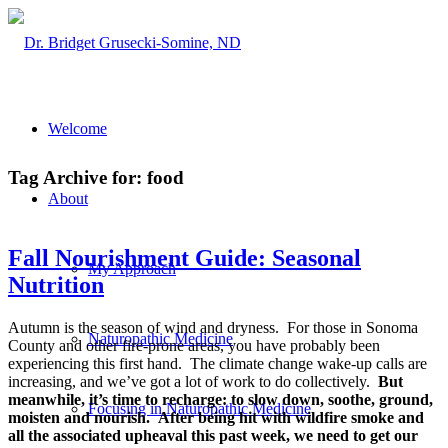
Welcome
Tag Archive for:
food
About
Fall Nourishment Guide: Seasonal
My Approach
Nutrition
Autumn is the season of wind and dryness. For those in Sonoma
Naturopathic Medicine
County and other fire-prone areas, you have probably been
experiencing this first hand. The climate change wake-up calls are
increasing, and we’ve got a lot of work to do collectively.
But
meanwhile, it’s time to recharge: to slow down, soothe, ground,
Focusing in Naturopathic Medicine
moisten and nourish.
After being hit with wildfire smoke and
all the associated upheaval this past week, we need to get our