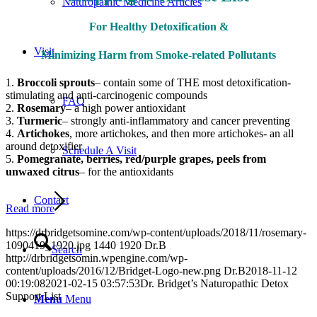
Naturopathic Medicine Articles
For Healthy Detoxification &
Visit
Minimizing Harm
from Smoke-related Pollutants
1.
Broccoli sprouts
– contain some of THE most detoxification-
stimulating and anti-carcinogenic compounds
FAQ
2.
Rosemary
– a high power antioxidant
3.
Turmeric
– strongly anti-inflammatory and cancer preventing
4.
Artichokes
, more artichokes, and then more artichokes- an all
around detoxifier
Schedule A Visit
5.
Pomegranate, berries, red/purple grapes, peels from
unwaxed citrus
– for the antioxidants
Contact
Read more
https://drbridgetsomine.com/wp-content/uploads/2018/11/rosemary-
1090419_1920.jpg
1440
1920
Dr.B
Search
http://drbridgetsomin.wpengine.com/wp-
content/uploads/2016/12/Bridget-Logo-new.png
Dr.B
2018-11-12
00:19:08
2021-02-15 03:57:53
Dr. Bridget’s Naturopathic Detox
Support List
Menu
Menu