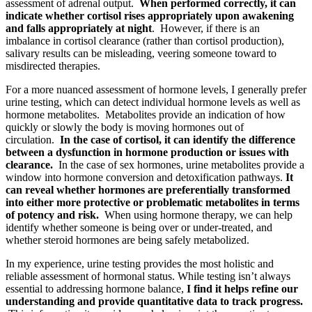
assessment of adrenal output.
When performed correctly, it can
indicate whether cortisol rises appropriately upon awakening
and falls appropriately at night
. However, if there is an
imbalance in cortisol clearance (rather than cortisol production),
salivary results can be misleading, veering someone toward to
misdirected therapies.
For a more nuanced assessment of hormone levels, I generally prefer
urine testing, which can detect individual hormone levels as well as
hormone metabolites. Metabolites provide an indication of how
quickly or slowly the body is moving hormones out of
circulation.
In the case of cortisol, it can identify the difference
between a dysfunction in hormone production or issues with
clearance.
In the case of sex hormones, urine metabolites provide a
window into hormone conversion and detoxification pathways.
It
can reveal whether hormones are preferentially transformed
into either more protective or problematic metabolites in terms
of potency and risk.
When using hormone therapy, we can help
identify whether someone is being over or under-treated, and
whether steroid hormones are being safely metabolized.
In my experience, urine testing provides the most holistic and
reliable assessment of hormonal status. While testing isn’t always
essential to addressing hormone balance,
I find it helps refine our
understanding and provide quantitative data to track progress.