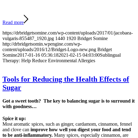
Read more
https://drbridgetsomine.com/wp-content/uploads/2017/01/jacobaea-
vulgaris-855487_1920.jpg
1440
1920
Bridget Somine
http://drbridgetsomin.wpengine.com/wp-
content/uploads/2016/12/Bridget-Logo-new.png
Bridget
Somine
2017-01-16 05:36:18
2021-02-15 04:03:00
Sublingual
Therapy: Help Reduce Environmental Allergies
Tools for Reducing the Health Effects of
Sugar
Got a sweet tooth? The key to balancing sugar is to surround it
with goodness…
Spice it up:
Most aromatic spices, such as ginger, cardamom, cinnamon, fennel
and clove can
improve how well you digest your food and tend
to be anti-inflammatory.
Many spices, especially cinnamon, are