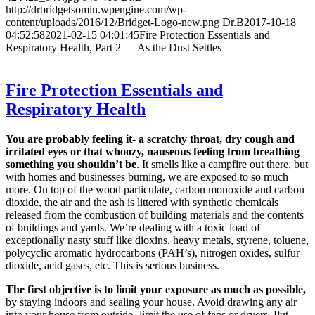
http://drbridgetsomin.wpengine.com/wp-
content/uploads/2016/12/Bridget-Logo-new.png
Dr.B
2017-10-18
04:52:58
2021-02-15 04:01:45
Fire Protection Essentials and
Respiratory Health, Part 2 — As the Dust Settles
Fire Protection Essentials and
Respiratory Health
You are probably feeling it- a scratchy throat, dry cough and
irritated eyes or that whoozy, nauseous feeling from breathing
something you shouldn’t be
. It smells like a campfire out there, but
with homes and businesses burning, we are exposed to so much
more. On top of the wood particulate, carbon monoxide and carbon
dioxide, the air and the ash is littered with synthetic chemicals
released from the combustion of building materials and the contents
of buildings and yards. We’re dealing with a toxic load of
exceptionally nasty stuff like dioxins, heavy metals, styrene, toluene,
polycyclic aromatic hydrocarbons (PAH’s), nitrogen oxides, sulfur
dioxide, acid gases, etc. This is serious business.
The first objective is to limit your exposure as much as possible,
by staying indoors and sealing your house. Avoid drawing any air
into your house from outside- limit the use of fans or dryers. Put