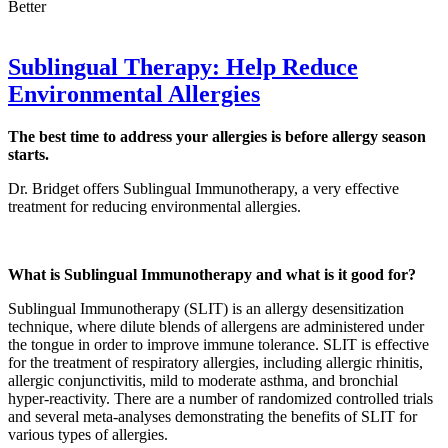
Better
Sublingual Therapy: Help Reduce
Environmental Allergies
The best time to address your allergies is before allergy season
starts.
Dr. Bridget offers Sublingual Immunotherapy, a very effective
treatment for reducing environmental allergies.
What is Sublingual Immunotherapy and what is it good for?
Sublingual Immunotherapy (SLIT) is an allergy desensitization
technique, where dilute blends of allergens are administered under
the tongue in order to improve immune tolerance. SLIT is effective
for the treatment of respiratory allergies, including allergic rhinitis,
allergic conjunctivitis, mild to moderate asthma, and bronchial
hyper-reactivity. There are a number of randomized controlled trials
and several meta-analyses demonstrating the benefits of SLIT for
various types of allergies.