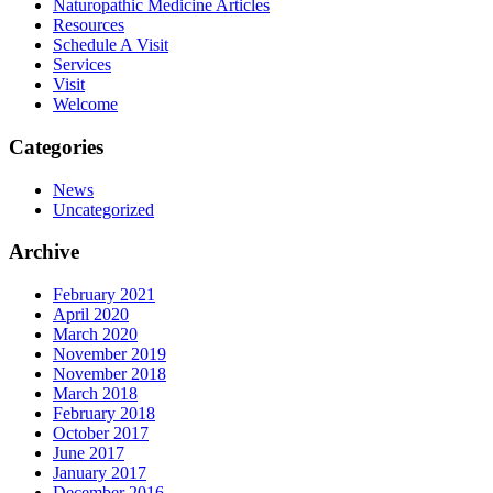
Naturopathic Medicine Articles
Resources
Schedule A Visit
Services
Visit
Welcome
Categories
News
Uncategorized
Archive
February 2021
April 2020
March 2020
November 2019
November 2018
March 2018
February 2018
October 2017
June 2017
January 2017
December 2016