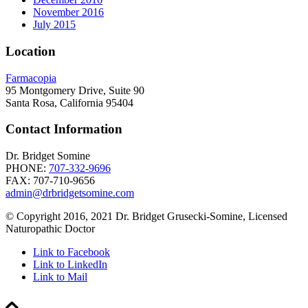
November 2016
July 2015
Location
Farmacopia
95 Montgomery Drive, Suite 90
Santa Rosa, California 95404
Contact Information
Dr. Bridget Somine
PHONE:
707-332-9696
FAX: 707-710-9656
admin@drbridgetsomine.com
© Copyright 2016, 2021 Dr. Bridget Grusecki-Somine, Licensed
Naturopathic Doctor
Link to Facebook
Link to LinkedIn
Link to Mail