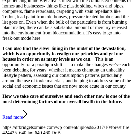
experiencing in the Bay area is filled with the combusted contents of
homes and businesses- things like plastic siding, wires and pipes,
computers, flame retardants, carpeting with stain repellants like
Teflon, lead paint from old houses, pressure treated lumber, and the
list goes on. Even when the bulk of the particulate is from burning
plant matter, there can be a substantial amount of mercury released
into the environment from bioaccumulation. It’s easy to go into
freak-out mode here.
I can also find the silver lining in the midst of the devastation,
which is an opportunity to realign our priorities and get our
houses in order on as many levels as we can.
This is an
opportunity for a paradigm shift — to make the changes we’ve each
been debating for years, whether it means changing an unhealthy
lifestyle pattern, assessing our consumption patterns particularly
around the use of toxic materials, and helping to address some of the
social and economic issues that are now more acute in our county.
How we take care of ourselves and each other now is one of the
most determining factors of our overall health in the future.
Read more
https://drbridgetsomine.com/wp-content/uploads/2017/10/forest-fire-
424425_640.jpg
640
460
Dr.B