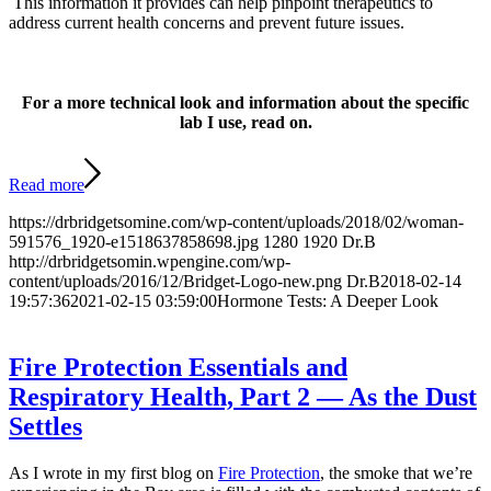
This information it provides can help pinpoint therapeutics to
address current health concerns and prevent future issues.
For a more technical look and information about the specific
lab I use, read on.
Read more
https://drbridgetsomine.com/wp-content/uploads/2018/02/woman-
591576_1920-e1518637858698.jpg
1280
1920
Dr.B
http://drbridgetsomin.wpengine.com/wp-
content/uploads/2016/12/Bridget-Logo-new.png
Dr.B
2018-02-14
19:57:36
2021-02-15 03:59:00
Hormone Tests: A Deeper Look
Fire Protection Essentials and
Respiratory Health, Part 2 — As the Dust
Settles
As I wrote in my first blog on
Fire Protection
, the smoke that we’re