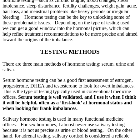
hormone testing—such as chronic fatigue, mood changes, stress
intolerance, sleep disturbance, fertility challenges, weight gain, acne,
hair loss, and menstrual problems like heavy periods or irregular
bleeding. Hormone testing can be the key to unlocking some of
these problematic issues. Depending on the type of testing used,
we can get a good window into the hormonal picture, which can
help refine treatment recommendations to be more precise and aimed
toward the origins of the imbalance.
TESTING METHODS
There are three main methods of hormone testing: serum, urine and
saliva.
Serum hormone testing can be a good first assessment of estrogen,
progesterone, DHEA and testosterone to look for overt imbalances.
This is the type of testing typically used in conventional medicine
offices.
Serum testing is well validated, and I use it when I think
it will be helpful, often as a ‘first-look’ at hormonal status and
when looking for frank imbalances.
Salivary hormone testing is used in many functional medicine
offices. For sex hormones, I almost never use salivary testing
because it is not as precise as urine or blood testing. On the other
hand, for adrenal testing, salivary cortisol is considered a reliable