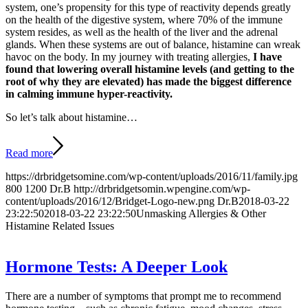
system, one’s propensity for this type of reactivity depends greatly
on the health of the digestive system, where 70% of the immune
system resides, as well as the health of the liver and the adrenal
glands. When these systems are out of balance, histamine can wreak
havoc on the body. In my journey with treating allergies,
I have
found that lowering overall histamine levels (and getting to the
root of why they are elevated) has made the biggest difference
in calming immune hyper-reactivity.
So let’s talk about histamine…
Read more
https://drbridgetsomine.com/wp-content/uploads/2016/11/family.jpg
800
1200
Dr.B
http://drbridgetsomin.wpengine.com/wp-
content/uploads/2016/12/Bridget-Logo-new.png
Dr.B
2018-03-22
23:22:50
2018-03-22 23:22:50
Unmasking Allergies & Other
Histamine Related Issues
Hormone Tests: A Deeper Look
There are a number of symptoms that prompt me to recommend