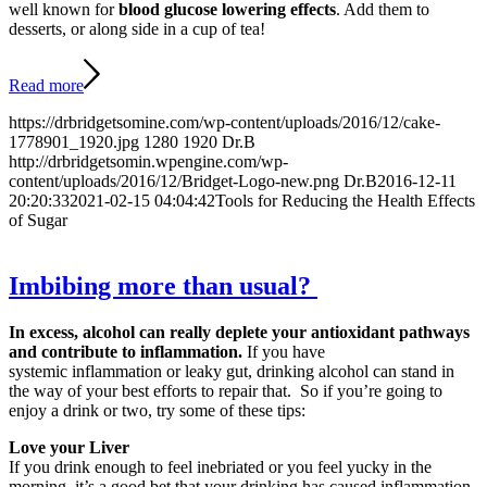
well known for
blood glucose lowering effects
. Add them to
desserts, or along side in a cup of tea!
Read more
https://drbridgetsomine.com/wp-content/uploads/2016/12/cake-
1778901_1920.jpg
1280
1920
Dr.B
http://drbridgetsomin.wpengine.com/wp-
content/uploads/2016/12/Bridget-Logo-new.png
Dr.B
2016-12-11
20:20:33
2021-02-15 04:04:42
Tools for Reducing the Health Effects
of Sugar
Imbibing more than usual?
In excess, alcohol can really deplete your antioxidant pathways
and contribute to inflammation.
If you have
systemic inflammation or leaky gut, drinking alcohol can stand in
the way of your best efforts to repair that. So if you’re going to
enjoy a drink or two, try some of these tips:
Love your Liver
If you drink enough to feel inebriated or you feel yucky in the
morning, it’s a good bet that your drinking has caused inflammation.