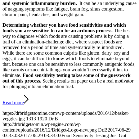
and systemic inflammatory burden.
It can be an underlying cause
of nagging symptoms like fatigue, brain fog, sinus congestion,
chronic pain, headaches, and weight gain.
Determining whether you have food sensitivities and which
foods you are sensitive to can be an arduous process.
The best
way to diagnose which foods are causing problems is by doing a
trail of an elimination-challenge diet, where suspect foods are
removed for a period of time and systematically re-introduced.
While there are some common culprits like gluten, dairy, soy and
eggs, it can be difficult to know which foods to eliminate beyond
that, because one can be sensitive to less commonly antigenic foods,
like carrots or zucchini- things you wouldn’t necessarily think to
eliminate.
Food sensitivity testing takes some of the guesswork
out of this process.
Seeing results on paper can be a real motivator
for plunging into an elimination trial.
Read more
https://drbridgetsomine.com/wp-content/uploads/2016/12/basket-
veggies.jpg
1313
1920
Dr.B
http://drbridgetsomin.wpengine.com/wp-
content/uploads/2016/12/Bridget-Logo-new.png
Dr.B
2017-06-29
03:33:03
2017-06-29 03:33:03
Food Sensitivity Testing Just Got