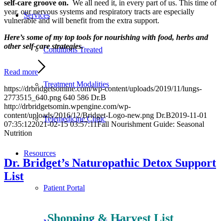
self-care groove on.
We all need it, in every part of us. This time of
year, our nervous systems and respiratory tracts are especially
Services
vulnerable and will benefit from the extra support.
Here’s some of my top tools for nourishing with food, herbs and
other self-care strategies.
Conditions Treated
Read more
Treatment Modalities
https://drbridgetsomine.com/wp-content/uploads/2019/11/lungs-
2773515_640.png
640
586
Dr.B
http://drbridgetsomin.wpengine.com/wp-
content/uploads/2016/12/Bridget-Logo-new.png
Dr.B
2019-11-01
Telemedicine Clinic
07:35:12
2021-02-15 03:57:11
Fall Nourishment Guide: Seasonal
Nutrition
Resources
Dr. Bridget’s Naturopathic Detox Support
List
Patient Portal
Shopping & Harvest List