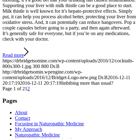
Supporting your liver with milk thistle can be a good place to start.
Milk thistle is well known for it’s hepato-protective effects. Simply
put, it can help you process alcohol better, protecting your liver from
oxidative stress. And, it can potentially can reduce hangovers. Pop a
couple capsules before going to a party, and then again afterward.
It’s generally safe for everyone, but if you’re on any medications,
check with your doctor.
Read more
https://drbridgetsomine.com/wp-content/uploads/2016/12/cocktails-
800x300-1.jpg
300
800
Dr.B
http://drbridgetsomin.wpengine.com/wp-
content/uploads/2016/12/Bridget-Logo-new.png
Dr.B
2016-12-11
20:17:19
2016-12-11 20:17:19
Imbibing more than usual?
Page 1 of 2
1
2
Pages
About
Contact
Focusing in Naturopathic Medicine
My Approach
Naturopathic Medicine