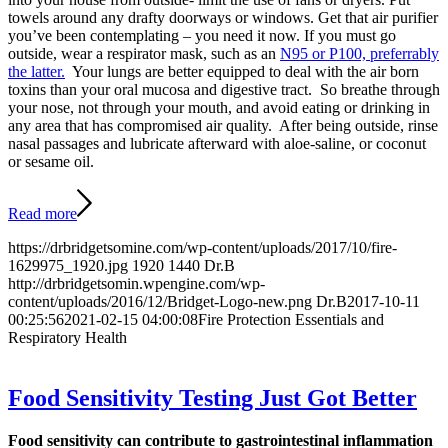
towels around any drafty doorways or windows. Get that air purifier
you’ve been contemplating – you need it now. If you must go
outside, wear a respirator mask, such as an
N95 or P100, preferrably
the latter.
Your lungs are better equipped to deal with the air born
toxins than your oral mucosa and digestive tract. So breathe through
your nose, not through your mouth, and avoid eating or drinking in
any area that has compromised air quality. After being outside, rinse
nasal passages and lubricate afterward with aloe-saline, or coconut
or sesame oil.
Read more
https://drbridgetsomine.com/wp-content/uploads/2017/10/fire-
1629975_1920.jpg
1920
1440
Dr.B
http://drbridgetsomin.wpengine.com/wp-
content/uploads/2016/12/Bridget-Logo-new.png
Dr.B
2017-10-11
00:25:56
2021-02-15 04:00:08
Fire Protection Essentials and
Respiratory Health
Food Sensitivity Testing Just Got Better
Food sensitivity can contribute to gastrointestinal inflammation